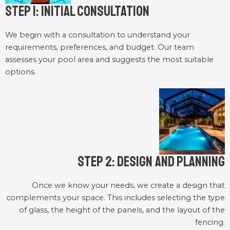
Step 1: Initial Consultation
We begin with a consultation to understand your
requirements, preferences, and budget. Our team
assesses your pool area and suggests the most suitable
options.
Step 2: Design and Planning
Once we know your needs, we create a design that
complements your space. This includes selecting the type
of glass, the height of the panels, and the layout of the
fencing.