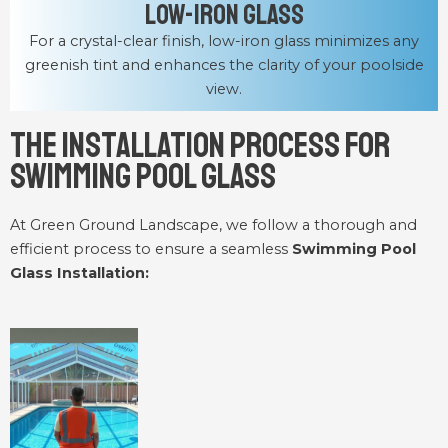
Low-Iron Glass
For a crystal-clear finish, low-iron glass minimizes any
greenish tint and enhances the clarity of your poolside
view.
The Installation Process for
Swimming Pool Glass
At Green Ground Landscape, we follow a thorough and
efficient process to ensure a seamless
Swimming Pool
Glass Installation: