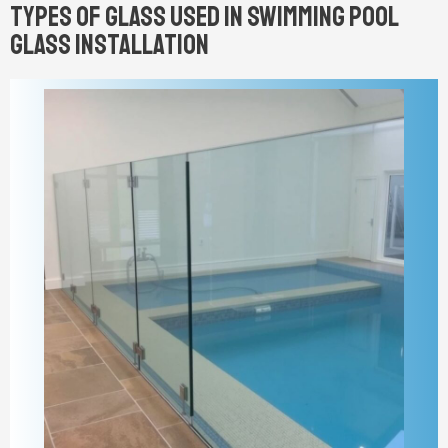
Types of Glass Used in Swimming Pool
Glass Installation