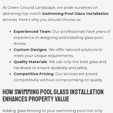
At Green Ground Landscape, we pride ourselves on
delivering top-notch
Swimming Pool Glass Installation
services. Here’s why you should choose us:
Experienced Team
: Our professionals have years of
experience in designing and installing glass pool
fences.
Custom Designs
: We offer tailored solutions to
meet your unique requirements.
Quality Materials
: We use only the best glass and
hardware to ensure durability and safety.
Competitive Pricing
: Our services are priced
competitively without compromising on quality.
How Swimming Pool Glass Installation
Enhances Property Value
Adding glass fencing to your swimming pool not only