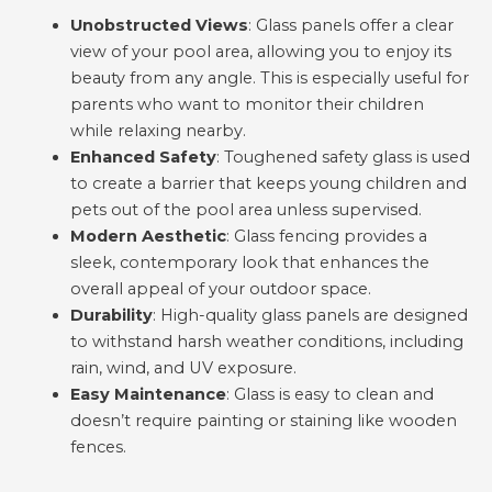
Unobstructed Views
: Glass panels offer a clear
view of your pool area, allowing you to enjoy its
beauty from any angle. This is especially useful for
parents who want to monitor their children
while relaxing nearby.
Enhanced Safety
: Toughened safety glass is used
to create a barrier that keeps young children and
pets out of the pool area unless supervised.
Modern Aesthetic
: Glass fencing provides a
sleek, contemporary look that enhances the
overall appeal of your outdoor space.
Durability
: High-quality glass panels are designed
to withstand harsh weather conditions, including
rain, wind, and UV exposure.
Easy Maintenance
: Glass is easy to clean and
doesn’t require painting or staining like wooden
fences.