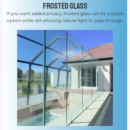
Frosted Glass
If you want added privacy, frosted glass can be a stylish
option while still allowing natural light to pass through.