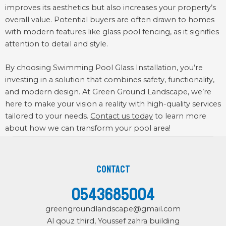
improves its aesthetics but also increases your property’s
overall value. Potential buyers are often drawn to homes
with modern features like glass pool fencing, as it signifies
attention to detail and style.
By choosing Swimming Pool Glass Installation, you’re
investing in a solution that combines safety, functionality,
and modern design. At Green Ground Landscape, we’re
here to make your vision a reality with high-quality services
tailored to your needs.
Contact us today
to learn more
about how we can transform your pool area!
Contact
0543685004
greengroundlandscape@gmail.com
Al qouz third, Youssef zahra building