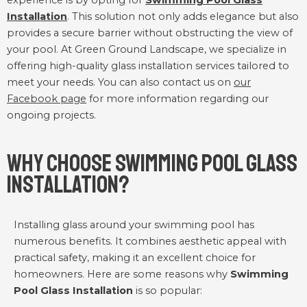
experience is by opting for
Swimming Pool Glass
Installation
. This solution not only adds elegance but also
provides a secure barrier without obstructing the view of
your pool. At Green Ground Landscape, we specialize in
offering high-quality glass installation services tailored to
meet your needs. You can also contact us on
our
Facebook page
for more information regarding our
ongoing projects.
Why Choose Swimming Pool Glass
Installation?
Installing glass around your swimming pool has
numerous benefits. It combines aesthetic appeal with
practical safety, making it an excellent choice for
homeowners. Here are some reasons why
Swimming
Pool Glass Installation
is so popular: