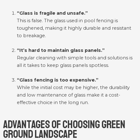
“Glass is fragile and unsafe.”
This is false. The glass used in pool fencing is
toughened, making it highly durable and resistant
to breakage.
“It’s hard to maintain glass panels.”
Regular cleaning with simple tools and solutions is
all it takes to keep glass panels spotless.
“Glass fencing is too expensive.”
While the initial cost may be higher, the durability
and low maintenance of glass make it a cost-
effective choice in the long run.
Advantages of Choosing Green
Ground Landscape