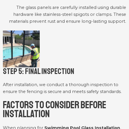
The glass panels are carefully installed using durable
hardware like stainless-steel spigots or clamps. These
materials prevent rust and ensure long-lasting support.
Step 5: Final Inspection
After installation, we conduct a thorough inspection to
ensure the fencing is secure and meets safety standards.
Factors to Consider Before
Installation
When planning for
Swimming Pool Glass Installation
,