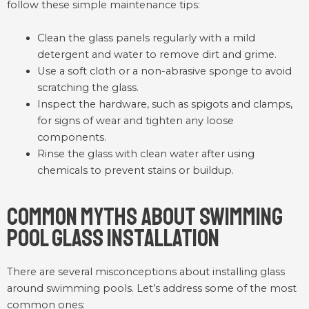
follow these simple maintenance tips:
Clean the glass panels regularly with a mild
detergent and water to remove dirt and grime.
Use a soft cloth or a non-abrasive sponge to avoid
scratching the glass.
Inspect the hardware, such as spigots and clamps,
for signs of wear and tighten any loose
components.
Rinse the glass with clean water after using
chemicals to prevent stains or buildup.
Common Myths About Swimming
Pool Glass Installation
There are several misconceptions about installing glass
around swimming pools. Let’s address some of the most
common ones: