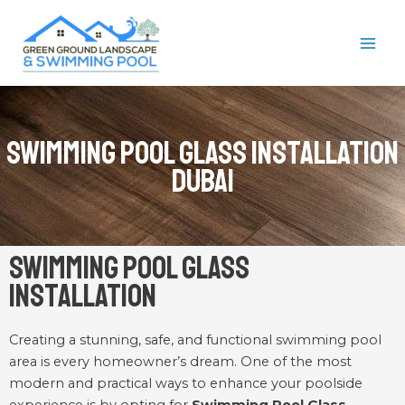
Skip
MAI
to
ME
content
Swimming Pool Glass Installation
Dubai
Swimming Pool Glass
Installation
Creating a stunning, safe, and functional swimming pool
area is every homeowner’s dream. One of the most
modern and practical ways to enhance your poolside