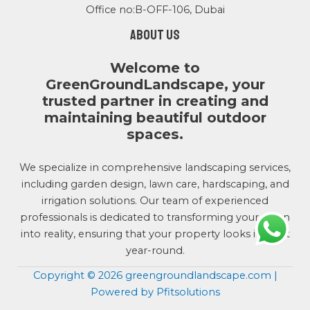
Office no:B-OFF-106, Dubai
About us
Welcome to
GreenGroundLandscape, your
trusted partner in creating and
maintaining beautiful outdoor
spaces.
We specialize in comprehensive landscaping services,
including garden design, lawn care, hardscaping, and
irrigation solutions. Our team of experienced
professionals is dedicated to transforming your vision
into reality, ensuring that your property looks its best
year-round.
Copyright © 2026 greengroundlandscape.com |
Powered by Pfitsolutions