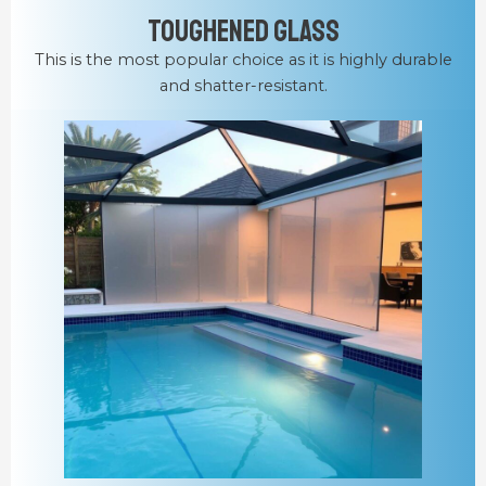
Toughened Glass
This is the most popular choice as it is highly durable
and shatter-resistant.