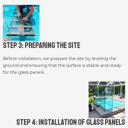
Step 3: Preparing the Site
Before installation, we prepare the site by leveling the
ground and ensuring that the surface is stable and ready
for the glass panels.
Step 4: Installation of Glass Panels