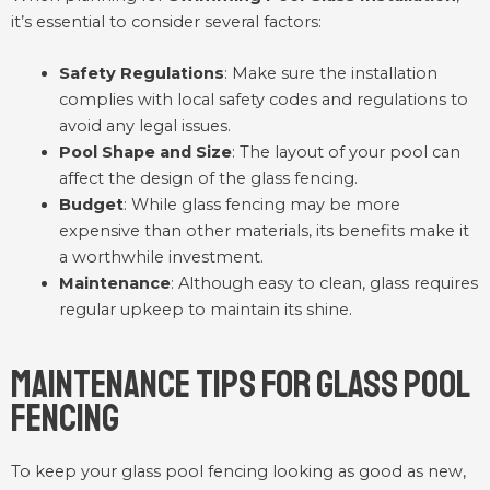
it’s essential to consider several factors:
Safety Regulations
: Make sure the installation
complies with local safety codes and regulations to
avoid any legal issues.
Pool Shape and Size
: The layout of your pool can
affect the design of the glass fencing.
Budget
: While glass fencing may be more
expensive than other materials, its benefits make it
a worthwhile investment.
Maintenance
: Although easy to clean, glass requires
regular upkeep to maintain its shine.
Maintenance Tips for Glass Pool
Fencing
To keep your glass pool fencing looking as good as new,