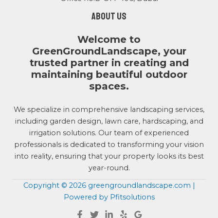
About us
Welcome to
GreenGroundLandscape, your
trusted partner in creating and
maintaining beautiful outdoor
spaces.
We specialize in comprehensive landscaping services,
including garden design, lawn care, hardscaping, and
irrigation solutions. Our team of experienced
professionals is dedicated to transforming your vision
into reality, ensuring that your property looks its best
year-round.
Copyright © 2026 greengroundlandscape.com |
Powered by Pfitsolutions