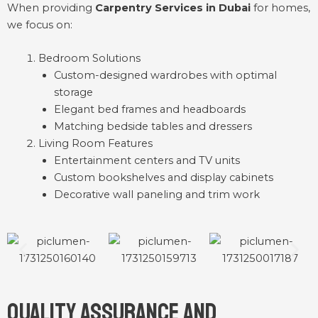
When providing
Carpentry Services in Dubai
for homes,
we focus on:
Bedroom Solutions
Custom-designed wardrobes with optimal
storage
Elegant bed frames and headboards
Matching bedside tables and dressers
Living Room Features
Entertainment centers and TV units
Custom bookshelves and display cabinets
Decorative wall paneling and trim work
Quality Assurance and