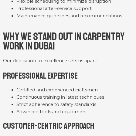
Flexible scheduling to minimize disruption
Professional after-service support
Maintenance guidelines and recommendations
Why We Stand Out in Carpentry
Work in Dubai
Our dedication to excellence sets us apart:
Professional Expertise
Certified and experienced craftsmen
Continuous training in latest techniques
Strict adherence to safety standards
Advanced tools and equipment
Customer-Centric Approach