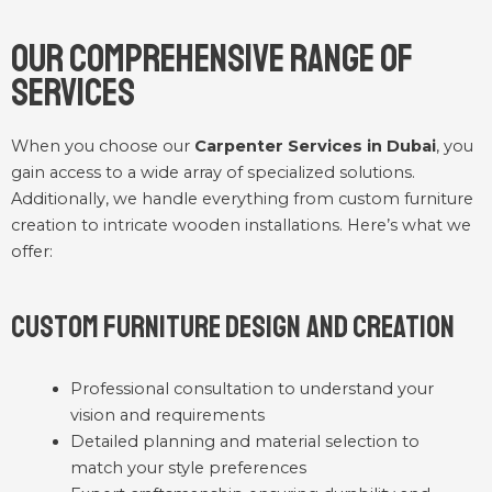
Our Comprehensive Range of
Services
When you choose our
Carpenter Services in Dubai
, you
gain access to a wide array of specialized solutions.
Additionally, we handle everything from custom furniture
creation to intricate wooden installations. Here’s what we
offer:
Custom Furniture Design and Creation
Professional consultation to understand your
vision and requirements
Detailed planning and material selection to
match your style preferences