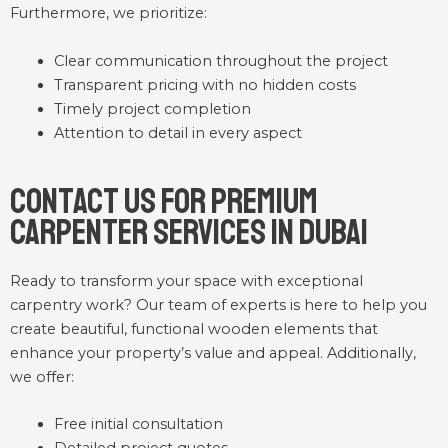
Furthermore, we prioritize:
Clear communication throughout the project
Transparent pricing with no hidden costs
Timely project completion
Attention to detail in every aspect
Contact Us for Premium
Carpenter Services in Dubai
Ready to transform your space with exceptional
carpentry work? Our team of experts is here to help you
create beautiful, functional wooden elements that
enhance your property’s value and appeal. Additionally,
we offer:
Free initial consultation