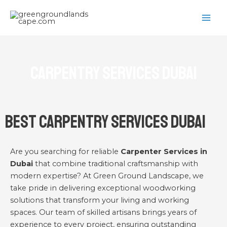
Skip
MAI
to
ME
content
Carpentry Services Dubai
Best Carpentry Services Dubai
Are you searching for reliable
Carpenter Services in
Dubai
that combine traditional craftsmanship with
modern expertise? At Green Ground Landscape, we
take pride in delivering exceptional woodworking
solutions that transform your living and working
spaces. Our team of skilled artisans brings years of
experience to every project, ensuring outstanding