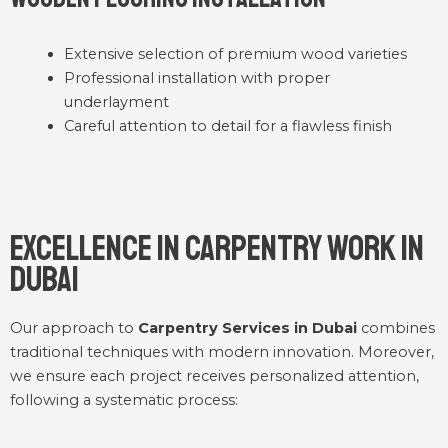
Extensive selection of premium wood varieties
Professional installation with proper
underlayment
Careful attention to detail for a flawless finish
Excellence in Carpentry Work in
Dubai
Our approach to
Carpentry Services in Dubai
combines
traditional techniques with modern innovation. Moreover,
we ensure each project receives personalized attention,
following a systematic process: