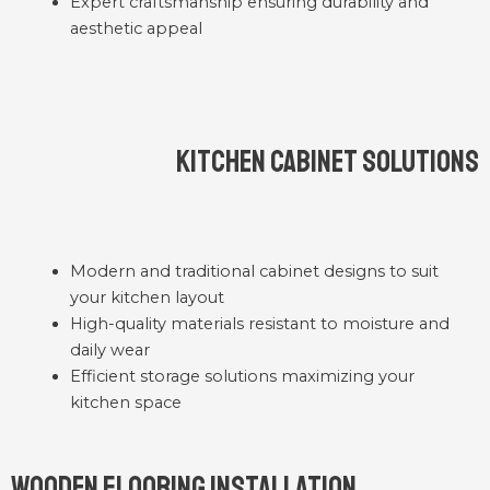
Expert craftsmanship ensuring durability and
aesthetic appeal
Kitchen Cabinet Solutions
Modern and traditional cabinet designs to suit
your kitchen layout
High-quality materials resistant to moisture and
daily wear
Efficient storage solutions maximizing your
kitchen space
Wooden Flooring Installation