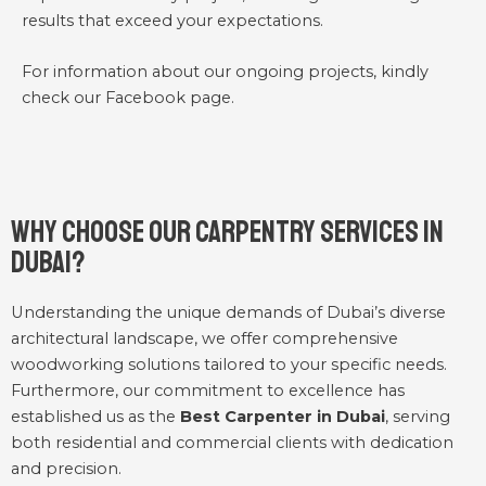
results that exceed your expectations.
For information about our ongoing projects, kindly
check our
Facebook
page.
Why Choose Our Carpentry Services in
Dubai?
Understanding the unique demands of Dubai’s diverse
architectural landscape, we offer comprehensive
woodworking solutions tailored to your specific needs.
Furthermore, our commitment to excellence has
established us as the
Best Carpenter in Dubai
, serving
both residential and commercial clients with dedication
and precision.