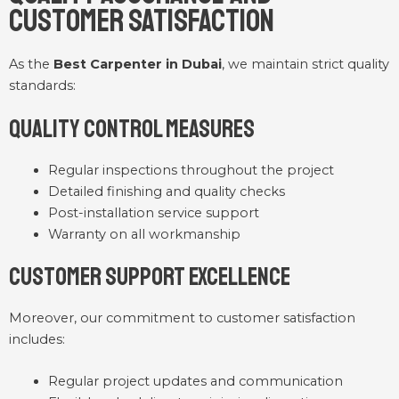
Customer Satisfaction
As the
Best Carpenter in Dubai
, we maintain strict quality
standards:
Quality Control Measures
Regular inspections throughout the project
Detailed finishing and quality checks
Post-installation service support
Warranty on all workmanship
Customer Support Excellence
Moreover, our commitment to customer satisfaction
includes:
Regular project updates and communication