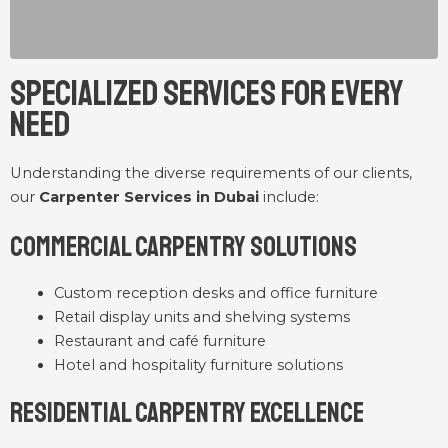
Specialized Services for Every
Need
Understanding the diverse requirements of our clients,
our
Carpenter Services in Dubai
include:
Commercial Carpentry Solutions
Custom reception desks and office furniture
Retail display units and shelving systems
Restaurant and café furniture
Hotel and hospitality furniture solutions
Residential Carpentry Excellence