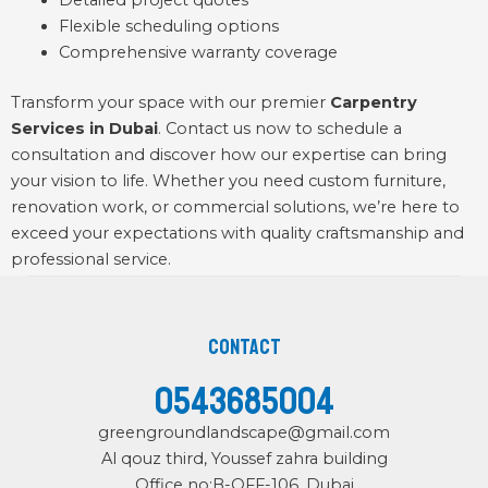
Detailed project quotes
Flexible scheduling options
Comprehensive warranty coverage
Transform your space with our premier
Carpentry
Services in Dubai
.
Contact
us now to schedule a
consultation and discover how our expertise can bring
your vision to life. Whether you need custom furniture,
renovation work, or commercial solutions, we’re here to
exceed your expectations with quality craftsmanship and
professional service.
Contact
0543685004
greengroundlandscape@gmail.com
Al qouz third, Youssef zahra building
Office no:B-OFF-106, Dubai