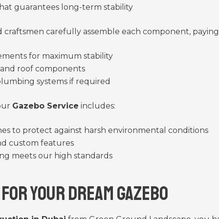
hat guarantees long-term stability
craftsmen carefully assemble each component, paying 
lements for maximum stability
s and roof components
 plumbing systems if required
 our
Gazebo Service
includes:
shes to protect against harsh environmental conditions
and custom features
ing meets our high standards
 for Your Dream Gazebo