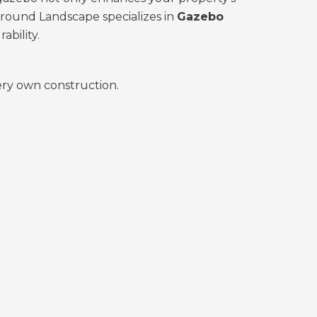
Ground Landscape specializes in
Gazebo
ability.
very own construction.