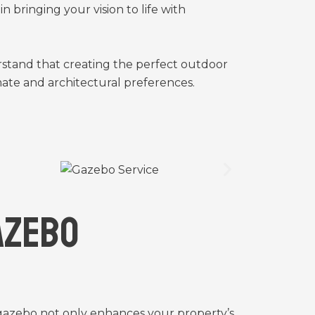
 bringing your vision to life with
stand that creating the perfect outdoor
mate and architectural preferences.
azebo
 gazebo not only enhances your property’s