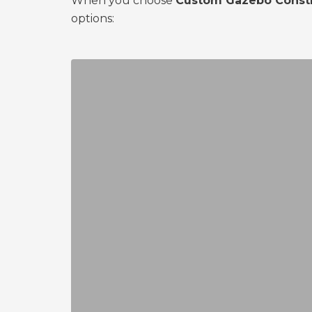
When you choose
Custom Gazebo Constr
options: