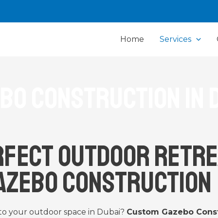
Home
Services
bo Construction in 
rfect Outdoor Retre
azebo Construction
 to your outdoor space in Dubai?
Custom Gazebo Const