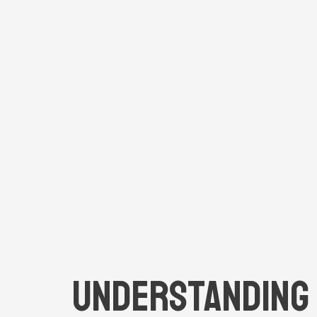
Understanding 