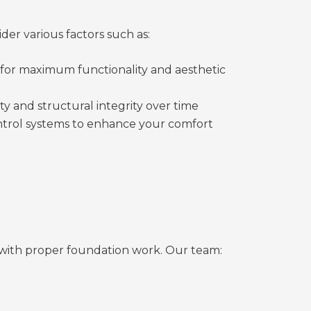
der various factors such as:
for maximum functionality and aesthetic
ty and structural integrity over time
 control systems to enhance your comfort
with proper foundation work. Our team: