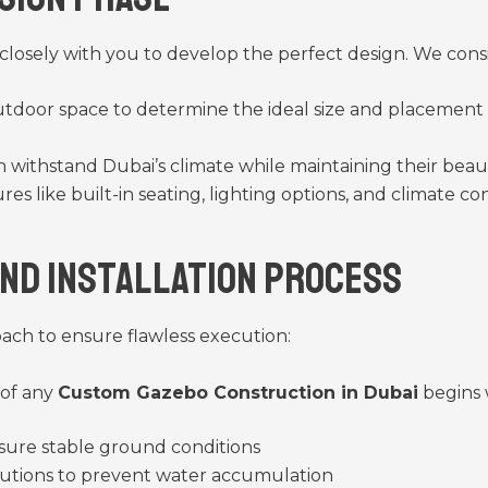
 closely with you to develop the perfect design. We consi
tdoor space to determine the ideal size and placement 
an withstand Dubai’s climate while maintaining their beau
ures like built-in seating, lighting options, and climate
and Installation Process
oach to ensure flawless execution:
 of any
Custom Gazebo Construction in Dubai
begins 
sure stable ground conditions
utions to prevent water accumulation