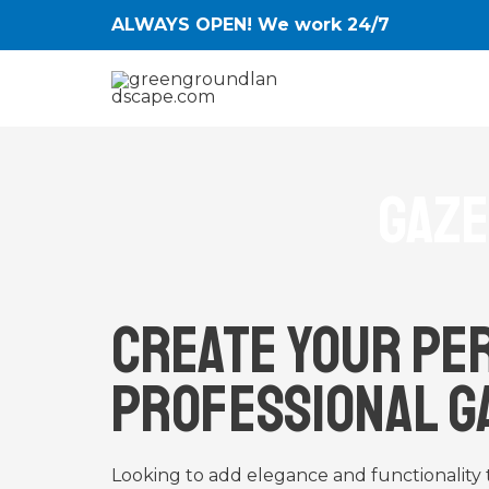
Skip
ALWAYS OPEN! We work 24/7
to
content
Gaze
Create Your Pe
Professional G
Looking to add elegance and functionality