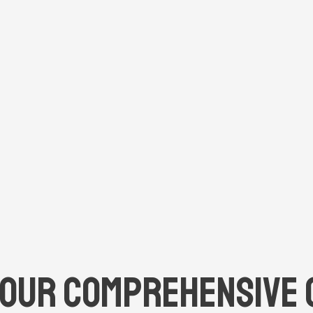
Our Comprehensive 