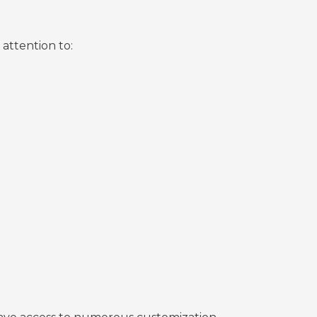
attention to: