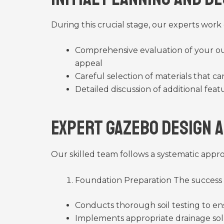
During this crucial stage, our experts work
Comprehensive evaluation of your ou
appeal
Careful selection of materials that c
Detailed discussion of additional feat
Expert Gazebo Design 
Our skilled team follows a systematic appr
Foundation Preparation The success
Conducts thorough soil testing to en
Implements appropriate drainage sol