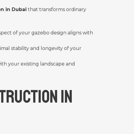
n in Dubai
that transforms ordinary
spect of your gazebo design aligns with
al stability and longevity of your
ith your existing landscape and
truction in