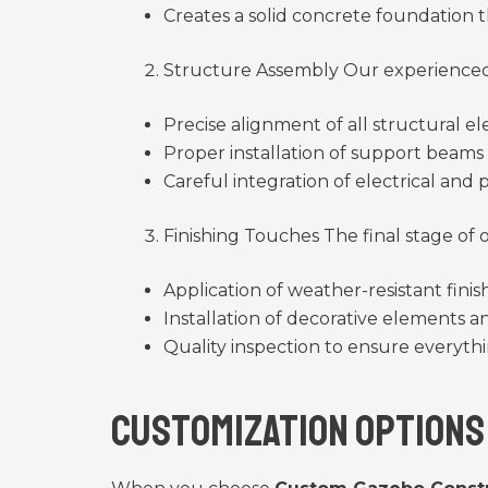
Creates a solid concrete foundation t
Structure Assembly Our experienced 
Precise alignment of all structural e
Proper installation of support beam
Careful integration of electrical and
Finishing Touches The final stage of
Application of weather-resistant fini
Installation of decorative elements 
Quality inspection to ensure everyth
Customization Options