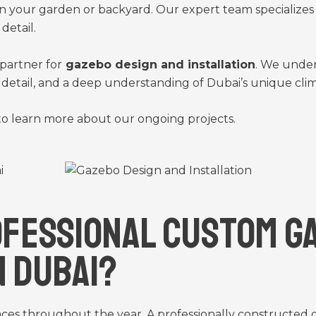
n your garden or backyard. Our expert team specializes in
detail.
partner for
gazebo design and installation
. We under
to detail, and a deep understanding of Dubai’s unique cli
o learn more about our ongoing projects.
fessional Custom G
n Dubai?
aces throughout the year. A professionally constructed