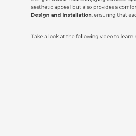
aesthetic appeal but also provides a comfo
Design and Installation
, ensuring that ea
Take a look at the following video to lear