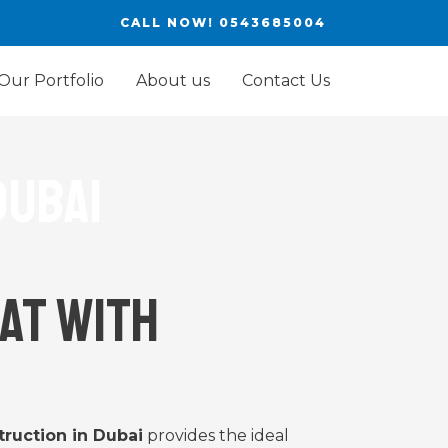
CALL NOW! 0543685004
Our Portfolio
About us
Contact Us
dubai
at with
ruction in Dubai
provides the ideal