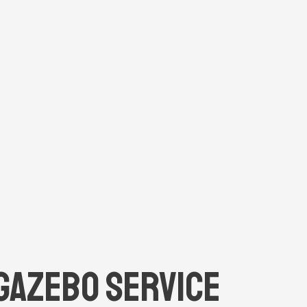
Gazebo Service