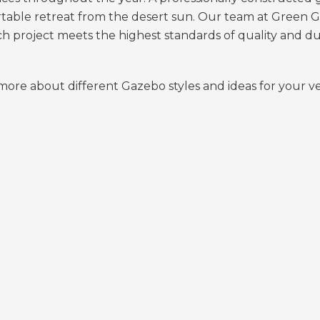
rtable retreat from the desert sun. Our team at Green 
ch project meets the highest standards of quality and dur
n more about different Gazebo styles and ideas for your 