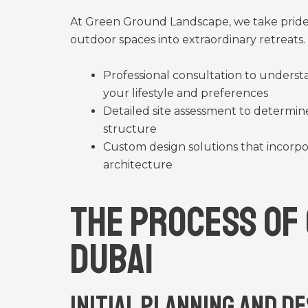
At Green Ground Landscape, we take pride 
outdoor spaces into extraordinary retreats
Professional consultation to underst
your lifestyle and preferences
Detailed site assessment to determine
structure
Custom design solutions that incorpo
architecture
The Process of
Dubai
Initial Planning and D