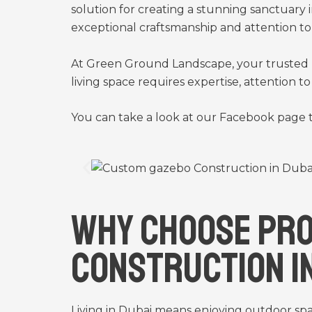
solution for creating a stunning sanctuary i
exceptional craftsmanship and attention to 
At Green Ground Landscape, your trusted 
living space requires expertise, attention 
You can take a look at our
Facebook
page t
Why Choose Pro
Construction i
Living in Dubai means enjoying outdoor sp