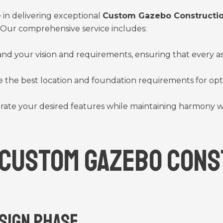
in delivering exceptional
Custom Gazebo Constructio
. Our comprehensive service includes:
and your vision and requirements, ensuring that every a
 the best location and foundation requirements for optim
rate your desired features while maintaining harmony w
 Custom Gazebo Cons
esign Phase